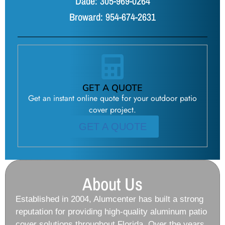
Dade: 305-969-0264
Broward: 954-674-2631
GET A QUOTE
Get an instant online quote for your outdoor patio
cover project.
GET A QUOTE
About Us
Established in 2004, Alumcenter has built a strong
reputation for providing high-quality aluminum patio
cover solutions throughout Florida. Over the years,