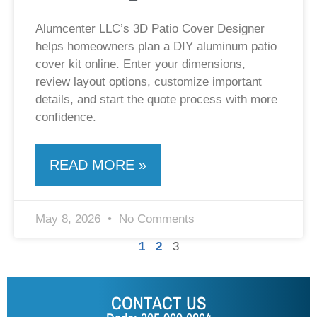
Alumcenter LLC’s 3D Patio Cover Designer
helps homeowners plan a DIY aluminum patio
cover kit online. Enter your dimensions,
review layout options, customize important
details, and start the quote process with more
confidence.
READ MORE »
May 8, 2026
No Comments
1
2
3
CONTACT US