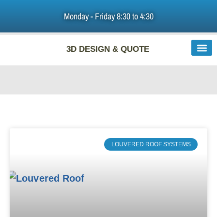
Monday - Friday 8:30 to 4:30
HOME
3D DESIGN & QUOTE
PATIO ROOFS & PERGOLAS
DIY PATIO COVERS
ABOUT US
F.A.Q
LOUVERED ROOF SYSTEMS
LINKS
BLOG
CONTACT US