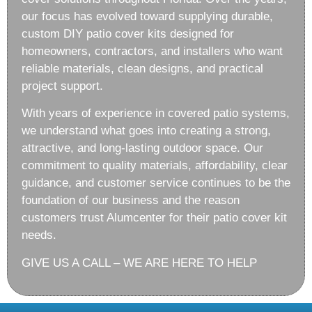
our focus has evolved toward supplying durable,
custom DIY patio cover kits designed for
homeowners, contractors, and installers who want
reliable materials, clean designs, and practical
project support.
With years of experience in covered patio systems,
we understand what goes into creating a strong,
attractive, and long-lasting outdoor space. Our
commitment to quality materials, affordability, clear
guidance, and customer service continues to be the
foundation of our business and the reason
customers trust Alumcenter for their patio cover kit
needs.
GIVE US A CALL – WE ARE HERE TO HELP