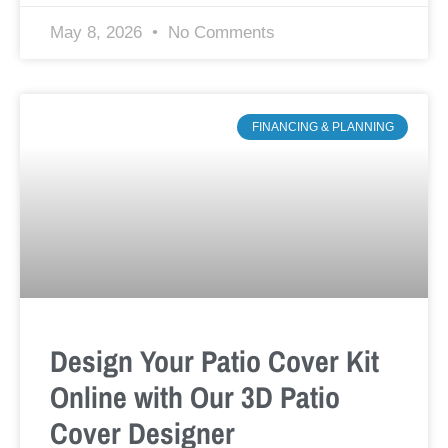
May 8, 2026
No Comments
FINANCING & PLANNING
Design Your Patio Cover Kit
Online with Our 3D Patio
Cover Designer