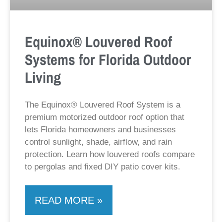
Equinox® Louvered Roof
Systems for Florida Outdoor
Living
The Equinox® Louvered Roof System is a
premium motorized outdoor roof option that
lets Florida homeowners and businesses
control sunlight, shade, airflow, and rain
protection. Learn how louvered roofs compare
to pergolas and fixed DIY patio cover kits.
READ MORE »