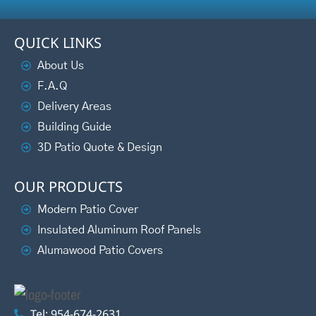
QUICK LINKS
About Us
F.A.Q
Delivery Areas
Building Guide
3D Patio Quote & Design
OUR PRODUCTS
Modern Patio Cover
Insulated Aluminum Roof Panels
Alumawood Patio Covers
Tel: 954-674-2631