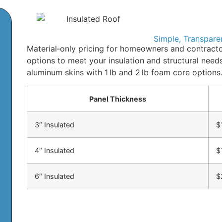
Simple, Transpare
Material‑only pricing for homeowners and contracto
options to meet your insulation and structural nee
aluminum skins with 1 lb and 2 lb foam core options
Panel Thickness
3″ Insulated
$
4″ Insulated
$
6″ Insulated
$