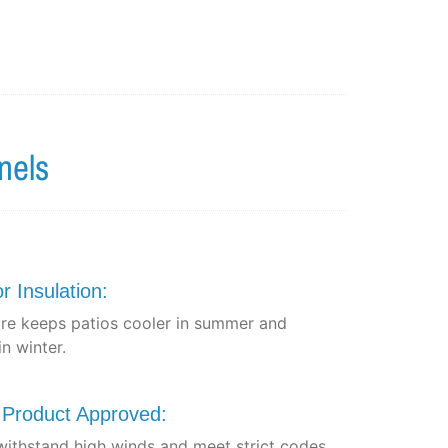
nels
r Insulation:
re keeps patios cooler in summer and
n winter.
a Product Approved:
 withstand high winds and meet strict codes.