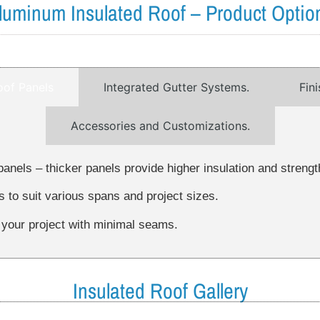
luminum Insulated Roof – Product Optio
oof Panels
Integrated Gutter Systems.
Fin
Accessories and Customizations.
panels – thicker panels provide higher insulation and strengt
s to suit various spans and project sizes.
 your project with minimal seams.
Insulated Roof Gallery