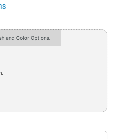
ns
ish and Color Options.
h.