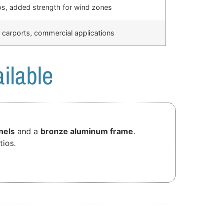
os, added strength for wind zones
 carports, commercial applications
ilable
nels
and a
bronze aluminum frame
.
tios.