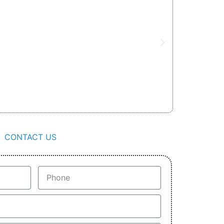
CONTACT US