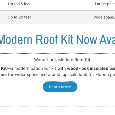
Up to 16 feet
Larger pati
Up to 20 feet
Wide spans,
odern Roof Kit Now Ava
 Kit
—a modern patio roof kit with
wood-look insulated pa
mns
for wider spans and a bold, upscale look for Florida pa
Learn More