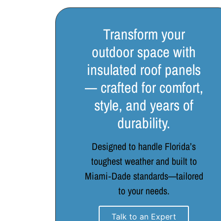
Transform your
outdoor space with
insulated roof panels
— crafted for comfort,
style, and years of
durability.
Designed to handle Florida’s
toughest weather and built to
Miami‑Dade standards—tailored
to your needs.
Talk to an Expert