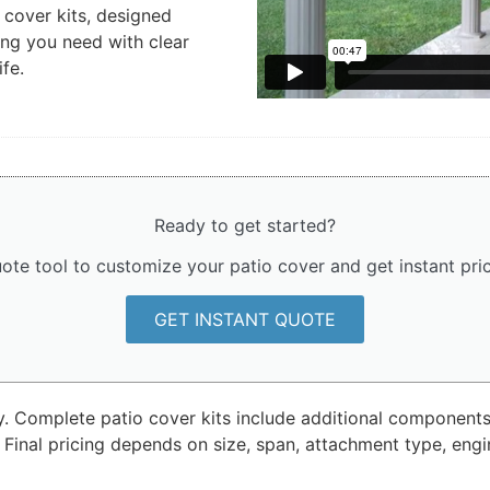
cover kits, designed
ing you need with clear
ife.
Ready to get started?
ote tool to customize your patio cover and get instant pr
GET INSTANT QUOTE
ly. Complete patio cover kits include additional components
 Final pricing depends on size, span, attachment type, eng