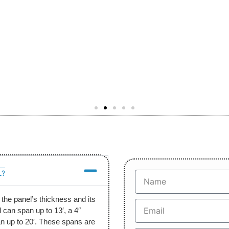
L?
he panel’s thickness and its
 can span up to 13′, a 4″
an up to 20′. These spans are