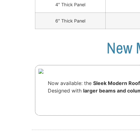
4″ Thick Panel
6″ Thick Panel
New M
Now available: the
Sleek Modern Roof
Designed with
larger beams and colu