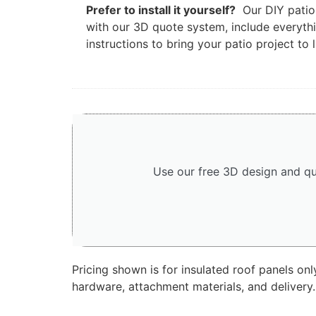
Prefer to install it yourself?
Our DIY patio 
with our 3D quote system, include everyth
instructions to bring your patio project to l
Use our free 3D design and qu
Pricing shown is for insulated roof panels on
hardware, attachment materials, and delivery.