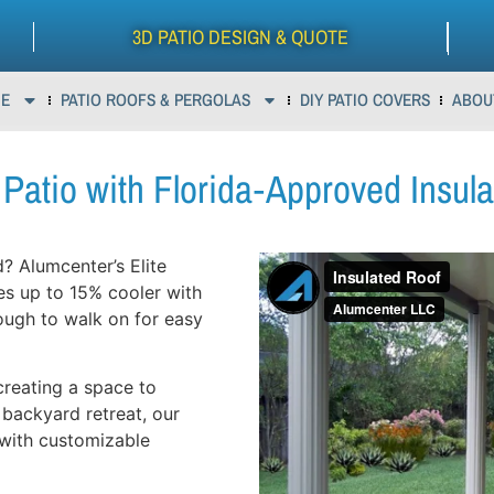
3D PATIO DESIGN & QUOTE
E
PATIO ROOFS & PERGOLAS
DIY PATIO COVERS
ABOU
Patio with Florida‑Approved Insul
? Alumcenter’s Elite
es up to 15% cooler with
ough to walk on for easy
creating a space to
 backyard retreat, our
 with customizable