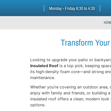
Monday - Friday 8:30 to 4:30
HOM
Transform Your 
Looking to upgrade your patio or backyard
Insulated Roof
is a top pick, keeping spac
its high‑density foam core—and strong en
maintenance.
Whether you’re covering an outdoor area, 
enjoy with family and friends, or building a
insulated roof offers a clean, modern look
options.