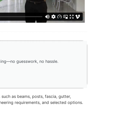
icing—no guesswork, no hassle.
 such as beams, posts, fascia, gutter,
ineering requirements, and selected options.