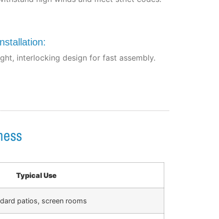
nstallation:
ght, interlocking design for fast assembly.
ness
Typical Use
dard patios, screen rooms