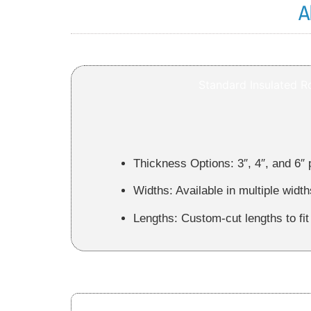
A
Standard Insulated R
Thickness Options:
3″, 4″, and 6″ 
Widths:
Available in multiple width
Lengths:
Custom‑cut lengths to fit