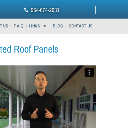
954-674-2631
T US
F.A.Q
LINKS
BLOG
CONTACT US
ated Roof Panels