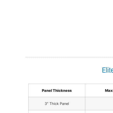
Eli
Panel Thickness
Maxi
3″ Thick Panel