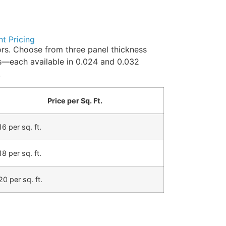
nt Pricing
rs. Choose from three panel thickness
ds—each available in 0.024 and 0.032
.
Price per Sq. Ft.
16 per sq. ft.
18 per sq. ft.
20 per sq. ft.