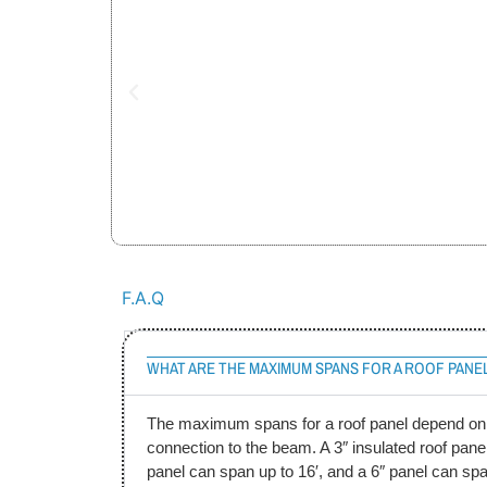
F.A.Q
WHAT ARE THE MAXIMUM SPANS FOR A ROOF PANE
The maximum spans for a roof panel depend on t
connection to the beam. A 3″ insulated roof panel
panel can span up to 16′, and a 6″ panel can sp