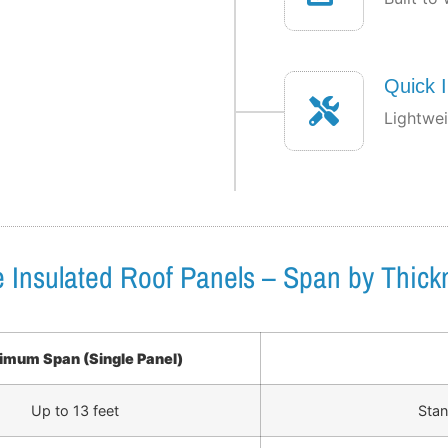
Quick I
Lightwei
te Insulated Roof Panels – Span by Thick
mum Span (Single Panel)
Up to 13 feet
Stan