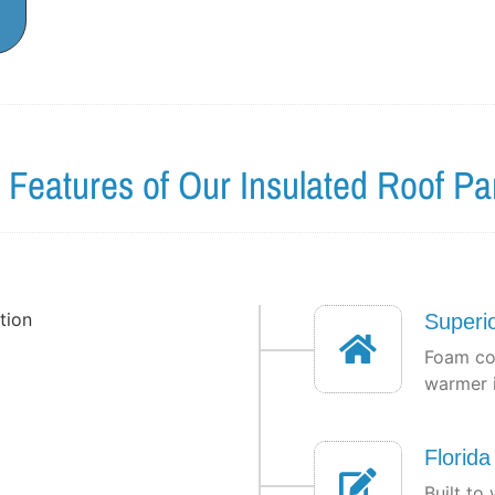
 Features of Our Insulated Roof Pa
Superio
Foam co
warmer i
Florid
Built to