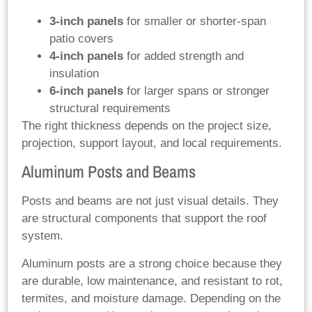
3-inch panels
for smaller or shorter-span
patio covers
4-inch panels
for added strength and
insulation
6-inch panels
for larger spans or stronger
structural requirements
The right thickness depends on the project size,
projection, support layout, and local requirements.
Aluminum Posts and Beams
Posts and beams are not just visual details. They
are structural components that support the roof
system.
Aluminum posts are a strong choice because they
are durable, low maintenance, and resistant to rot,
termites, and moisture damage. Depending on the