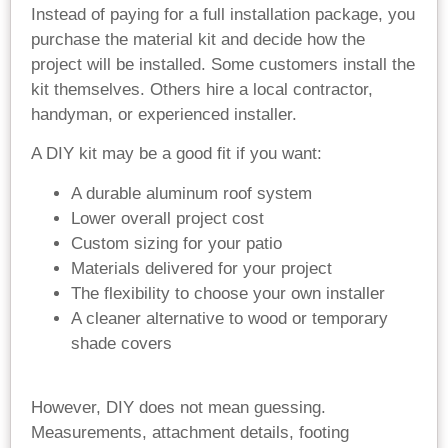
Instead of paying for a full installation package, you
purchase the material kit and decide how the
project will be installed. Some customers install the
kit themselves. Others hire a local contractor,
handyman, or experienced installer.
A DIY kit may be a good fit if you want:
A durable aluminum roof system
Lower overall project cost
Custom sizing for your patio
Materials delivered for your project
The flexibility to choose your own installer
A cleaner alternative to wood or temporary
shade covers
However, DIY does not mean guessing.
Measurements, attachment details, footing