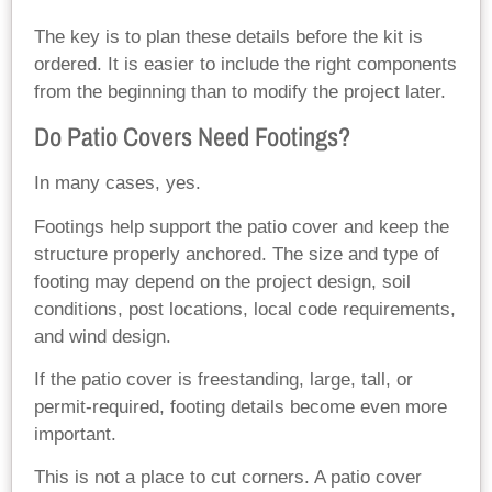
The key is to plan these details before the kit is
ordered. It is easier to include the right components
from the beginning than to modify the project later.
Do Patio Covers Need Footings?
In many cases, yes.
Footings help support the patio cover and keep the
structure properly anchored. The size and type of
footing may depend on the project design, soil
conditions, post locations, local code requirements,
and wind design.
If the patio cover is freestanding, large, tall, or
permit-required, footing details become even more
important.
This is not a place to cut corners. A patio cover