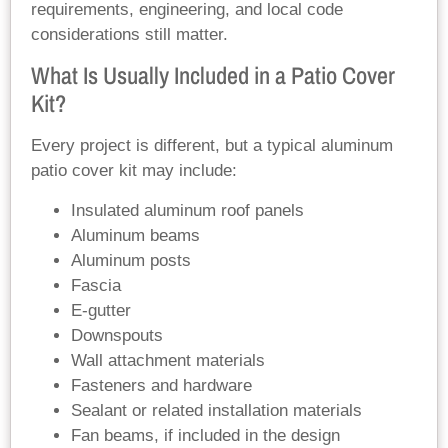
requirements, engineering, and local code
considerations still matter.
What Is Usually Included in a Patio Cover
Kit?
Every project is different, but a typical aluminum
patio cover kit may include:
Insulated aluminum roof panels
Aluminum beams
Aluminum posts
Fascia
E-gutter
Downspouts
Wall attachment materials
Fasteners and hardware
Sealant or related installation materials
Fan beams, if included in the design