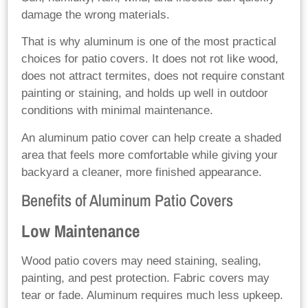
damage the wrong materials.
That is why aluminum is one of the most practical
choices for patio covers. It does not rot like wood,
does not attract termites, does not require constant
painting or staining, and holds up well in outdoor
conditions with minimal maintenance.
An aluminum patio cover can help create a shaded
area that feels more comfortable while giving your
backyard a cleaner, more finished appearance.
Benefits of Aluminum Patio Covers
Low Maintenance
Wood patio covers may need staining, sealing,
painting, and pest protection. Fabric covers may
tear or fade. Aluminum requires much less upkeep.