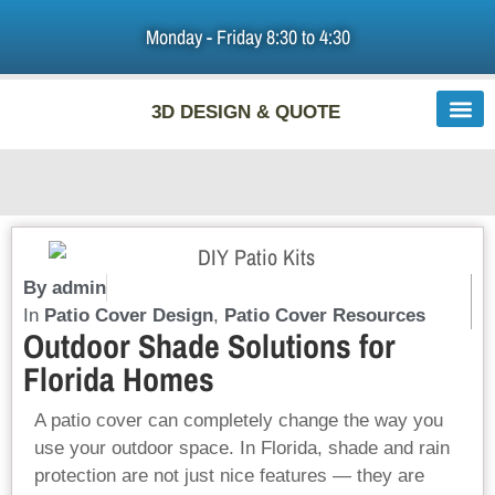
Monday - Friday 8:30 to 4:30
HOME
3D DESIGN & QUOTE
PATIO ROOFS & PERGOLAS
DIY PATIO COVERS
ABOUT US
F.A.Q
By
admin
In
Patio Cover Design
,
Patio Cover Resources
Outdoor Shade Solutions for
LINKS
Florida Homes
BLOG
A patio cover can completely change the way you
use your outdoor space. In Florida, shade and rain
CONTACT US
protection are not just nice features — they are