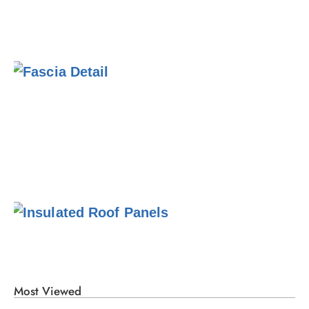
Most Viewed