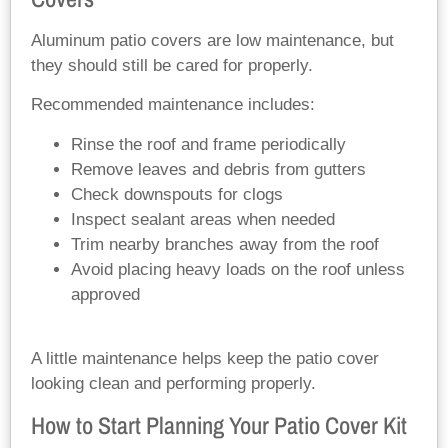
Aluminum patio covers are low maintenance, but
they should still be cared for properly.
Recommended maintenance includes:
Rinse the roof and frame periodically
Remove leaves and debris from gutters
Check downspouts for clogs
Inspect sealant areas when needed
Trim nearby branches away from the roof
Avoid placing heavy loads on the roof unless
approved
A little maintenance helps keep the patio cover
looking clean and performing properly.
How to Start Planning Your Patio Cover Kit