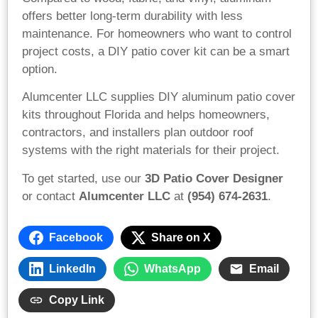
offers better long-term durability with less
maintenance. For homeowners who want to control
project costs, a DIY patio cover kit can be a smart
option.
Alumcenter LLC supplies DIY aluminum patio cover
kits throughout Florida and helps homeowners,
contractors, and installers plan outdoor roof
systems with the right materials for their project.
To get started, use our
3D Patio Cover Designer
or contact
Alumcenter LLC
at
(954) 674-2631
.
Facebook
Share on X
LinkedIn
WhatsApp
Email
Copy Link