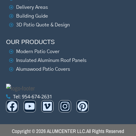
Delivery Areas
Building Guide
3D Patio Quote & Design
OUR PRODUCTS
Modern Patio Cover
Insulated Aluminum Roof Panels
Alumawood Patio Covers
Tel: 954-674-2631
Copyright © 2026 ALUMCENTER LLC.
All Rights Reserved