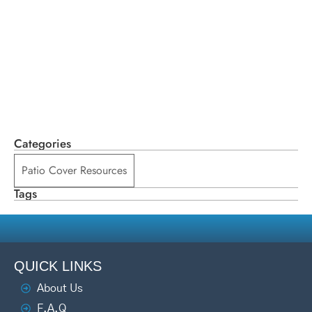
Categories
Patio Cover Resources
Tags
QUICK LINKS
About Us
F.A.Q