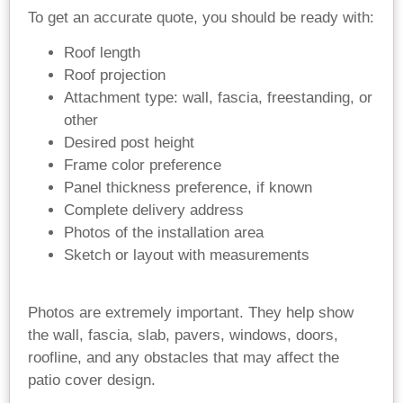
To get an accurate quote, you should be ready with:
Roof length
Roof projection
Attachment type: wall, fascia, freestanding, or
other
Desired post height
Frame color preference
Panel thickness preference, if known
Complete delivery address
Photos of the installation area
Sketch or layout with measurements
Photos are extremely important. They help show
the wall, fascia, slab, pavers, windows, doors,
roofline, and any obstacles that may affect the
patio cover design.