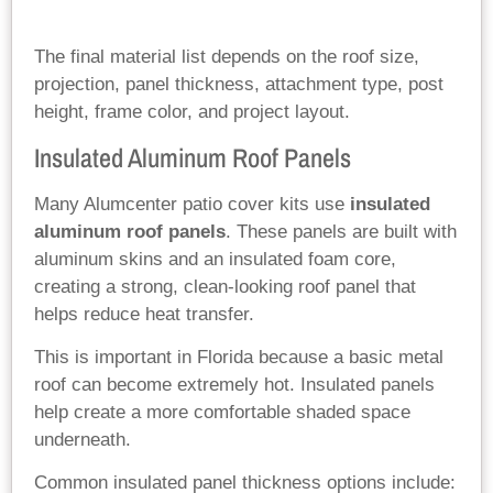
The final material list depends on the roof size,
projection, panel thickness, attachment type, post
height, frame color, and project layout.
Insulated Aluminum Roof Panels
Many Alumcenter patio cover kits use
insulated
aluminum roof panels
. These panels are built with
aluminum skins and an insulated foam core,
creating a strong, clean-looking roof panel that
helps reduce heat transfer.
This is important in Florida because a basic metal
roof can become extremely hot. Insulated panels
help create a more comfortable shaded space
underneath.
Common insulated panel thickness options include: