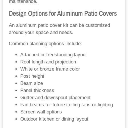
maintenance.
Design Options for Aluminum Patio Covers
An aluminum patio cover kit can be customized
around your space and needs.
Common planning options include:
Attached or freestanding layout
Roof length and projection
White or bronze frame color
Post height
Beam size
Panel thickness
Gutter and downspout placement
Fan beams for future ceiling fans or lighting
Screen wall options
Outdoor kitchen or dining layout