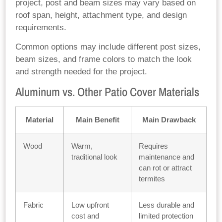
project, post and beam sizes may vary based on
roof span, height, attachment type, and design
requirements.
Common options may include different post sizes,
beam sizes, and frame colors to match the look
and strength needed for the project.
Aluminum vs. Other Patio Cover Materials
Material
Main Benefit
Main Drawback
Wood
Warm,
Requires
traditional look
maintenance and
can rot or attract
termites
Fabric
Low upfront
Less durable and
cost and
limited protection