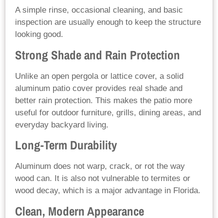
A simple rinse, occasional cleaning, and basic
inspection are usually enough to keep the structure
looking good.
Strong Shade and Rain Protection
Unlike an open pergola or lattice cover, a solid
aluminum patio cover provides real shade and
better rain protection. This makes the patio more
useful for outdoor furniture, grills, dining areas, and
everyday backyard living.
Long-Term Durability
Aluminum does not warp, crack, or rot the way
wood can. It is also not vulnerable to termites or
wood decay, which is a major advantage in Florida.
Clean, Modern Appearance