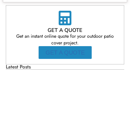
GET A QUOTE
Get an instant online quote for your outdoor patio
cover project.
GET A QUOTE
Latest Posts