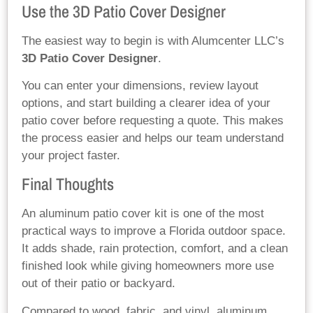
Use the 3D Patio Cover Designer
The easiest way to begin is with Alumcenter LLC’s
3D Patio Cover Designer
.
You can enter your dimensions, review layout
options, and start building a clearer idea of your
patio cover before requesting a quote. This makes
the process easier and helps our team understand
your project faster.
Final Thoughts
An aluminum patio cover kit is one of the most
practical ways to improve a Florida outdoor space.
It adds shade, rain protection, comfort, and a clean
finished look while giving homeowners more use
out of their patio or backyard.
Compared to wood, fabric, and vinyl, aluminum