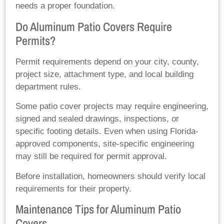
needs a proper foundation.
Do Aluminum Patio Covers Require
Permits?
Permit requirements depend on your city, county,
project size, attachment type, and local building
department rules.
Some patio cover projects may require engineering,
signed and sealed drawings, inspections, or
specific footing details. Even when using Florida-
approved components, site-specific engineering
may still be required for permit approval.
Before installation, homeowners should verify local
requirements for their property.
Maintenance Tips for Aluminum Patio
Covers