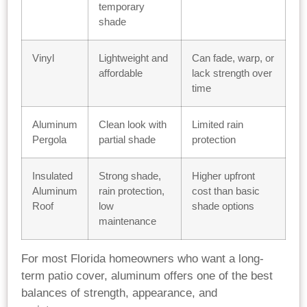
temporary
shade
Vinyl
Lightweight and
Can fade, warp, or
affordable
lack strength over
time
Aluminum
Clean look with
Limited rain
Pergola
partial shade
protection
Insulated
Strong shade,
Higher upfront
Aluminum
rain protection,
cost than basic
Roof
low
shade options
maintenance
For most Florida homeowners who want a long-
term patio cover, aluminum offers one of the best
balances of strength, appearance, and