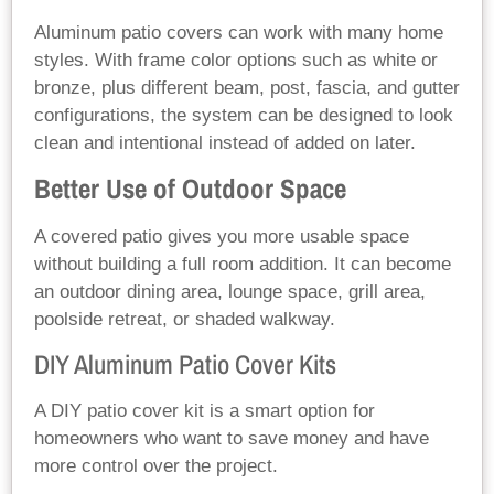
Aluminum patio covers can work with many home
styles. With frame color options such as white or
bronze, plus different beam, post, fascia, and gutter
configurations, the system can be designed to look
clean and intentional instead of added on later.
Better Use of Outdoor Space
A covered patio gives you more usable space
without building a full room addition. It can become
an outdoor dining area, lounge space, grill area,
poolside retreat, or shaded walkway.
DIY Aluminum Patio Cover Kits
A DIY patio cover kit is a smart option for
homeowners who want to save money and have
more control over the project.