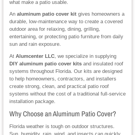
what make a patio usable.
An
aluminum patio cover kit
gives homeowners a
durable, low-maintenance way to create a covered
outdoor area for relaxing, dining, grilling,
entertaining, or protecting patio furniture from daily
sun and rain exposure.
At
Alumcenter LLC
, we specialize in supplying
DIY aluminum patio cover kits
and insulated roof
systems throughout Florida. Our kits are designed
to help homeowners, contractors, and installers
create strong, clean, and practical patio roof
systems without the cost of a traditional full-service
installation package.
Why Choose an Aluminum Patio Cover?
Florida weather is tough on outdoor structures.
Sun, humidity, rain, wind, and insects can quickly